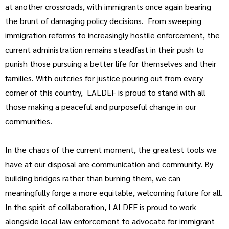
at another crossroads, with immigrants once again bearing
the brunt of damaging policy decisions. From sweeping
immigration reforms to increasingly hostile enforcement, the
current administration remains steadfast in their push to
punish those pursuing a better life for themselves and their
families. With outcries for justice pouring out from every
corner of this country, LALDEF is proud to stand with all
those making a peaceful and purposeful change in our
communities.
In the chaos of the current moment, the greatest tools we
have at our disposal are communication and community. By
building bridges rather than burning them, we can
meaningfully forge a more equitable, welcoming future for all.
In the spirit of collaboration, LALDEF is proud to work
alongside local law enforcement to advocate for immigrant