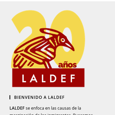
BIENVENIDO A LALDEF
LALDEF
se enfoca en las causas de la