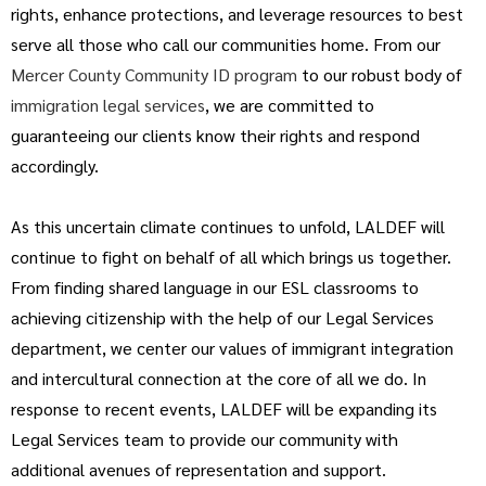
rights, enhance protections, and leverage resources to best
serve all those who call our communities home. From our
Mercer County Community ID program
to our robust body of
immigration legal services
, we are committed to
guaranteeing our clients know their rights and respond
accordingly.
As this uncertain climate continues to unfold, LALDEF will
continue to fight on behalf of all which brings us together.
From finding shared language in our ESL classrooms to
achieving citizenship with the help of our Legal Services
department, we center our values of immigrant integration
and intercultural connection at the core of all we do. In
response to recent events, LALDEF will be expanding its
Legal Services team to provide our community with
additional avenues of representation and support.