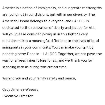
America is a nation of immigrants, and our greatest strengths
are found not in our divisions, but within our diversity. The
American Dream belongs to everyone, and LALDEF is
dedicated to the realization of liberty and justice for ALL.
Will you please consider joining us in this fight? Every
donation makes a meaningful difference in the lives of local
immigrants in your community. You can make your gift by
donating here:
Donate – LALDEF
. Together, we can pave the
way for a freer, fairer future for all, and we thank you for
standing with us during this critical time.
Wishing you and your family safety and peace,
Cecy Jimenez-Weeast
Executive Director