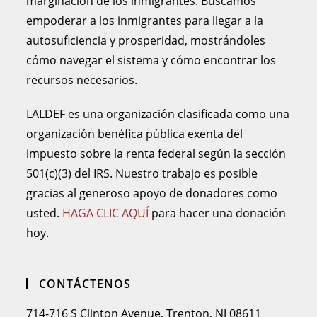
marginación de los inmigrantes. Buscamos
empoderar a los inmigrantes para llegar a la
autosuficiencia y prosperidad, mostrándoles
cómo navegar el sistema y cómo encontrar los
recursos necesarios.
LALDEF es una organización clasificada como una
organización benéfica pública exenta del
impuesto sobre la renta federal según la sección
501(c)(3) del IRS. Nuestro trabajo es posible
gracias al generoso apoyo de donadores como
usted.
HAGA CLIC AQUÍ
para hacer una donación
hoy.
CONTÁCTENOS
714-716 S Clinton Avenue, Trenton, NJ 08611