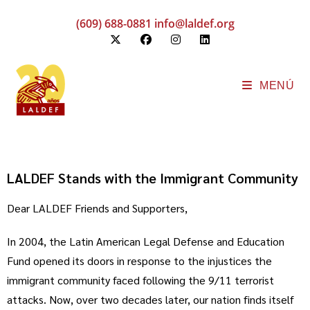
(609) 688-0881
info@laldef.org
MENÚ
LALDEF Stands with the Immigrant Community
Dear LALDEF Friends and Supporters,
In 2004, the Latin American Legal Defense and Education
Fund opened its doors in response to the injustices the
immigrant community faced following the 9/11 terrorist
attacks. Now, over two decades later, our nation finds itself