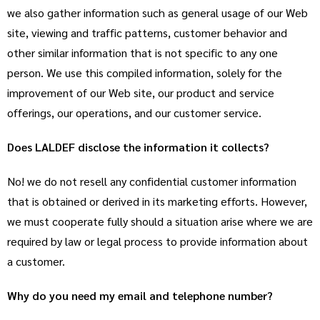
we also gather information such as general usage of our Web
site, viewing and traffic patterns, customer behavior and
other similar information that is not specific to any one
person. We use this compiled information, solely for the
improvement of our Web site, our product and service
offerings, our operations, and our customer service.
Does LALDEF disclose the information it collects?
No! we do not resell any confidential customer information
that is obtained or derived in its marketing efforts. However,
we must cooperate fully should a situation arise where we are
required by law or legal process to provide information about
a customer.
Why do you need my email and telephone number?