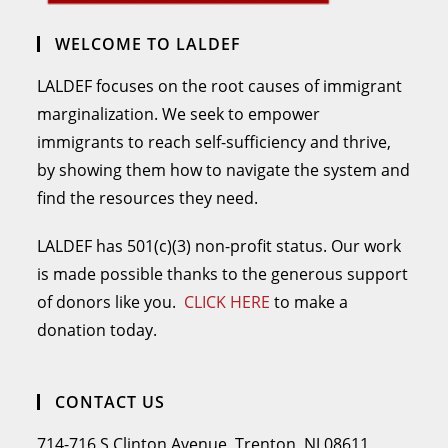
WELCOME TO LALDEF
LALDEF focuses on the root causes of immigrant
marginalization. We seek to empower
immigrants to reach self-sufficiency and thrive,
by showing them how to navigate the system and
find the resources they need.
LALDEF has 501(c)(3) non-profit status. Our work
is made possible thanks to the generous support
of donors like you.
CLICK HERE
to make a
donation today.
CONTACT US
714-716 S Clinton Avenue, Trenton, NJ 08611