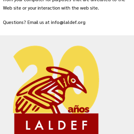
Web site or your interaction with the web site.
Questions? Email us at
info@laldef.org