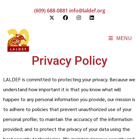
(609) 688-0881
info@laldef.org
MENU
Privacy Policy
LALDEF is committed to protecting your privacy. Because we
understand how important it is that you know what will
happen to any personal information you provide, our mission is
to adhere to policies that prevent unauthorized use of your
personal profile; to maintain the accuracy of the information
provided; and to protect the privacy of your data using the
best security technologies. We maintain rigorous security and