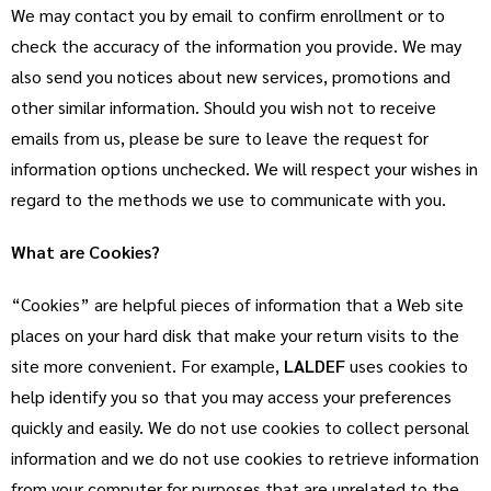
We may contact you by email to confirm enrollment or to
check the accuracy of the information you provide. We may
also send you notices about new services, promotions and
other similar information. Should you wish not to receive
emails from us, please be sure to leave the request for
information options unchecked. We will respect your wishes in
regard to the methods we use to communicate with you.
What are Cookies?
“Cookies” are helpful pieces of information that a Web site
places on your hard disk that make your return visits to the
site more convenient. For example,
LALDEF
uses cookies to
help identify you so that you may access your preferences
quickly and easily. We do not use cookies to collect personal
information and we do not use cookies to retrieve information
from your computer for purposes that are unrelated to the