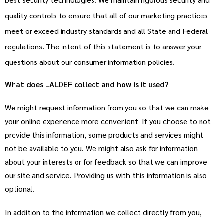
quality controls to ensure that all of our marketing practices
meet or exceed industry standards and all State and Federal
regulations. The intent of this statement is to answer your
questions about our consumer information policies.
What does LALDEF collect and how is it used?
We might request information from you so that we can make
your online experience more convenient. If you choose to not
provide this information, some products and services might
not be available to you. We might also ask for information
about your interests or for feedback so that we can improve
our site and service. Providing us with this information is also
optional.
In addition to the information we collect directly from you,