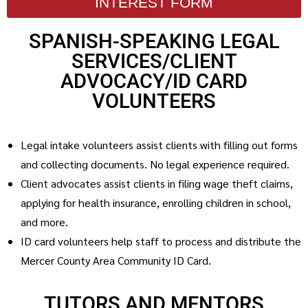
INTEREST FORM
SPANISH-SPEAKING LEGAL
SERVICES/CLIENT
ADVOCACY/ID CARD
VOLUNTEERS
Legal intake volunteers assist clients with filling out forms
and collecting documents. No legal experience required.
Client advocates assist clients in filing wage theft claims,
applying for health insurance, enrolling children in school,
and more.
ID card volunteers help staff to process and distribute the
Mercer County Area Community ID Card.
TUTORS AND MENTORS