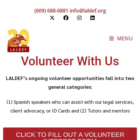
(609) 688-0881
info@laldef.org
MENU
Volunteer With Us
LALDEF’s ongoing volunteer opportunities fall into two
general categories:
(1) Spanish speakers who can assist with our legal services,
client advocacy, or ID Cards and (2)
Tutors and mentors
CLICK TO FILL OUT A VOLUNTEER