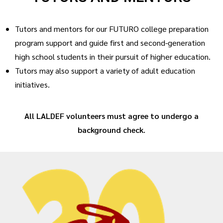
Tutors and mentors for our FUTURO college preparation
program support and guide first and second-generation
high school students in their pursuit of higher education.
Tutors may also support a variety of adult education
initiatives.
All LALDEF volunteers must agree to undergo a
background check.