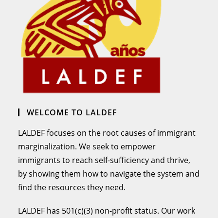
WELCOME TO LALDEF
LALDEF focuses on the root causes of immigrant
marginalization. We seek to empower
immigrants to reach self-sufficiency and thrive,
by showing them how to navigate the system and
find the resources they need.
LALDEF has 501(c)(3) non-profit status. Our work