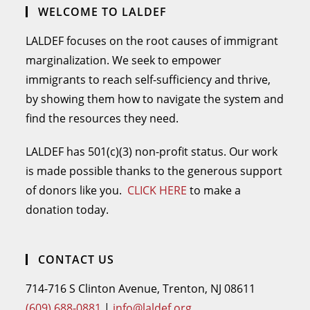
WELCOME TO LALDEF
LALDEF focuses on the root causes of immigrant
marginalization. We seek to empower
immigrants to reach self-sufficiency and thrive,
by showing them how to navigate the system and
find the resources they need.
LALDEF has 501(c)(3) non-profit status. Our work
is made possible thanks to the generous support
of donors like you.
CLICK HERE
to make a
donation today.
CONTACT US
714-716 S Clinton Avenue, Trenton, NJ 08611
(609) 688-0881
|
info@laldef.org