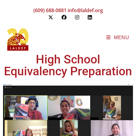
(609) 688-0881
info@laldef.org
MENU
High School
Equivalency Preparation