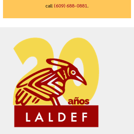
call
(609) 688-0881
.