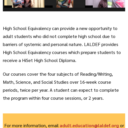
High School Equivalency can provide a new opportunity to
adult students who did not complete high school due to
barriers of systemic and personal nature. LALDEF provides
High School Equivalency courses which prepare students to
receive a HiSet High School Diploma.
Our courses cover the four subjects of Reading/Writing,
Math, Science, and Social Studies over 16-week course
periods, twice per year. A student can expect to complete
the program within four course sessions, or 2 years.
For more information, email
adult.education@laldef.org
or