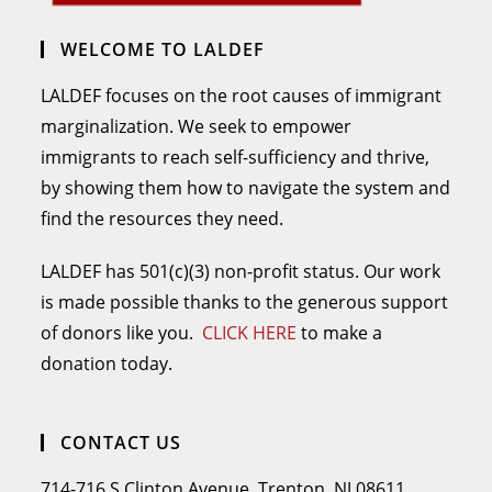
WELCOME TO LALDEF
LALDEF focuses on the root causes of immigrant
marginalization. We seek to empower
immigrants to reach self-sufficiency and thrive,
by showing them how to navigate the system and
find the resources they need.
LALDEF has 501(c)(3) non-profit status. Our work
is made possible thanks to the generous support
of donors like you.
CLICK HERE
to make a
donation today.
CONTACT US
714-716 S Clinton Avenue, Trenton, NJ 08611