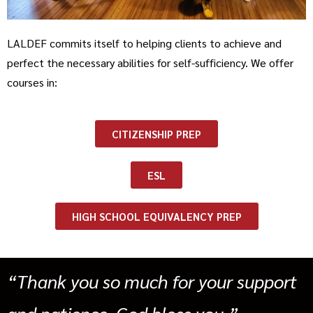
LALDEF commits itself to helping clients to achieve and
perfect the necessary abilities for self-sufficiency. We offer
courses in:
CITIZENSHIP PREP
ESL
HIGH SCHOOL EQUIVALENCY PREP
“Thank you so much for your support
and patience. God bless you.”