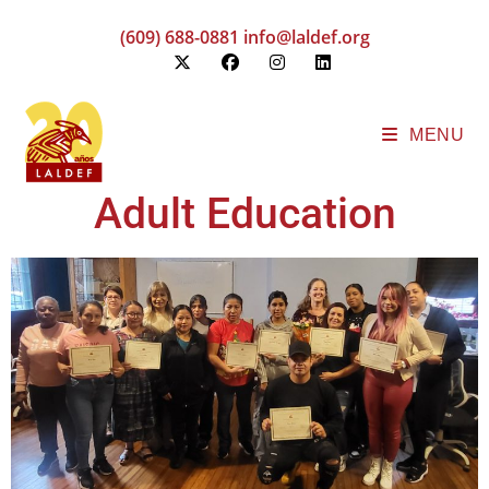
(609) 688-0881
info@laldef.org
MENU
Adult Education