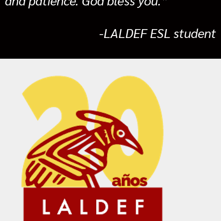
-LALDEF ESL student