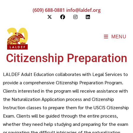
(609) 688-0881
info@laldef.org
MENU
Citizenship Preparation
LALDEF Adult Education collaborates with Legal Services to
provide a comprehensive Citizenship Preparation Program.
Clients interested in the program will receive assistance with
the Naturalization Application process and Citizenship
Instruction classes to prepare them for the USCIS Citizenship
Exam. Clients will be guided through the entire process,
whether they need help studying and preparing for the exam
or navigating the difficult intricacies of the naturalization