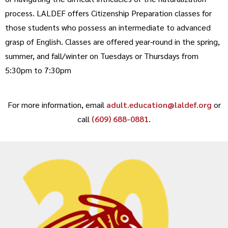
process. LALDEF offers Citizenship Preparation classes for
those students who possess an intermediate to advanced
grasp of English. Classes are offered year-round in the spring,
summer, and fall/winter on Tuesdays or Thursdays from
5:30pm to 7:30pm
For more information, email
adult.education@laldef.org
or
call
(609) 688-0881
.