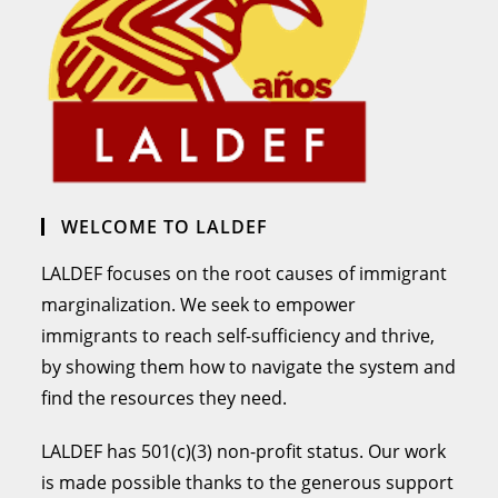
WELCOME TO LALDEF
LALDEF focuses on the root causes of immigrant
marginalization. We seek to empower
immigrants to reach self-sufficiency and thrive,
by showing them how to navigate the system and
find the resources they need.
LALDEF has 501(c)(3) non-profit status. Our work
is made possible thanks to the generous support