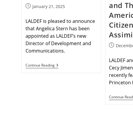
and Th
January 21, 2025
Ameri
LALDEF is pleased to announce
Citize
that Angelica Stern has been
Assimi
appointed as LALDEF’s new
Director of Development and
Decembe
Communications.
LALDEF and
Continue Reading
Cecy Jime
recently fe
Princeton 
Continue Read