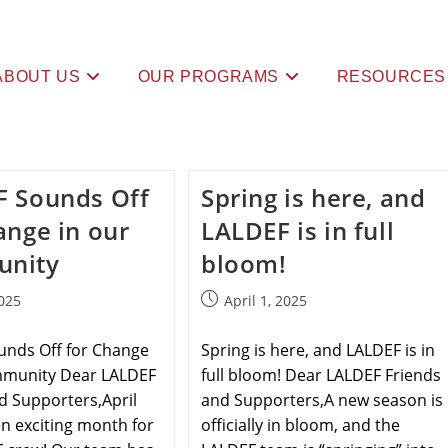
ABOUT US
OUR PROGRAMS
RESOURCES
F Sounds Off
Spring is here, and
ange in our
LALDEF is in full
nity
bloom!
025
April 1, 2025
unds Off for Change
Spring is here, and LALDEF is in
mmunity Dear LALDEF
full bloom! Dear LALDEF Friends
d Supporters,April
and Supporters,A new season is
n exciting month for
officially in bloom, and the