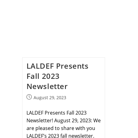
LALDEF Presents
Fall 2023
Newsletter
August 29, 2023
LALDEF Presents Fall 2023
Newsletter! August 29, 2023: We
are pleased to share with you
LALDEF’s 2023 fall newsletter.