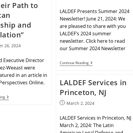
eir Path to
LALDEF Presents Summer 2024
can
Newsletter! June 21, 2024: We
nship and
are pleased to share with you
lation”
LALDEF’s 2024 summer
newsletter. Click here to read
r 26, 2024
our Summer 2024 Newsletter
 Executive Director
Continue Reading
nez-Weeast were
atured in an article in
LALDEF Services in
Perspectives Online.
Princeton, NJ
ing
March 2, 2024
LALDEF Services in Princeton, NJ
March 2, 2024: The Latin
American Legal Defense and