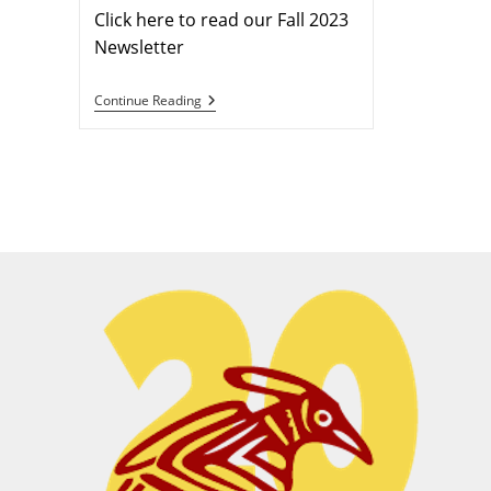
Click here to read our Fall 2023
Newsletter
Continue Reading