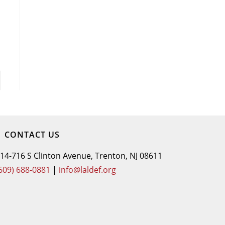
CONTACT US
14-716 S Clinton Avenue, Trenton, NJ 08611
609) 688-0881
|
info@laldef.org