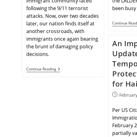
immigrant community faced
the LALDE
following the 9/11 terrorist
been busy
attacks. Now, over two decades
later, our nation finds itself at
Continue Read
another crossroads, with
immigrants once again bearing
An Imp
the brunt of damaging policy
Updat
decisions.
Tempo
Continue Reading
Protec
for Hai
February
Per US Cit
Immigratio
February 2
partially v