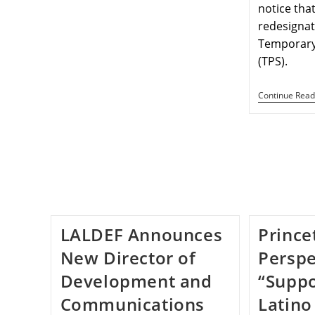
notice tha
redesignat
Temporary
(TPS).
Continue Read
LALDEF Announces
Prince
New Director of
Perspe
Development and
“Suppo
Communications
Latino