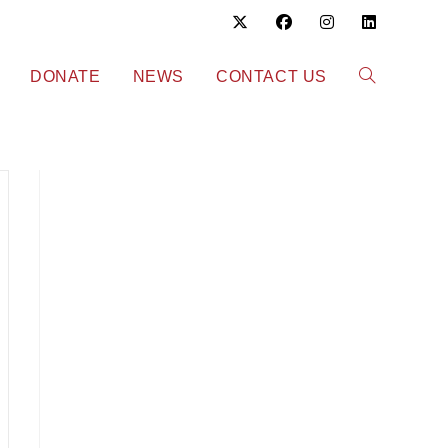
DONATE
NEWS
CONTACT US