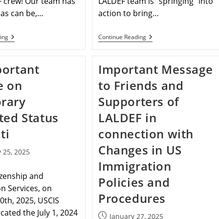
F crew! Our team has
LALDEF team is “springing” into
 as can be,…
action to bring…
ing
Continue Reading
ortant
Important Message
e on
to Friends and
rary
Supporters of
ted Status
LALDEF in
ti
connection with
Changes in US
 25, 2025
Immigration
izenship and
Policies and
n Services, on
Procedures
0th, 2025, USCIS
acated the July 1, 2024
January 27, 2025