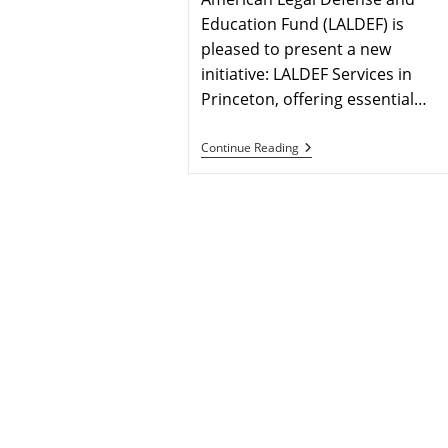
Education Fund (LALDEF) is
pleased to present a new
initiative: LALDEF Services in
Princeton, offering essential…
Continue Reading