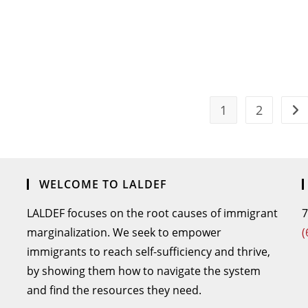
1
2
WELCOME TO LALDEF
LALDEF focuses on the root causes of immigrant
7
marginalization. We seek to empower
(
immigrants to reach self-sufficiency and thrive,
by showing them how to navigate the system
and find the resources they need.