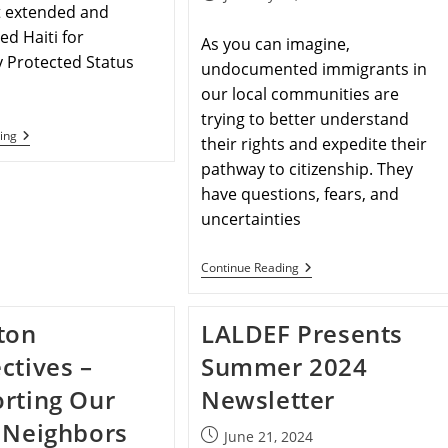
t extended and
ed Haiti for
As you can imagine,
 Protected Status
undocumented immigrants in
our local communities are
trying to better understand
ing
their rights and expedite their
pathway to citizenship. They
have questions, fears, and
uncertainties
Continue Reading
ton
LALDEF Presents
ctives –
Summer 2024
rting Our
Newsletter
 Neighbors
June 21, 2024