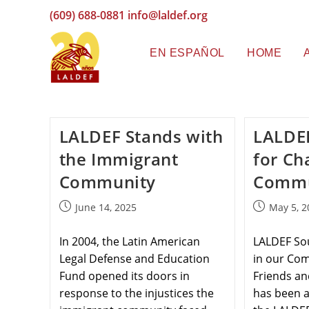
(609) 688-0881
info@laldef.org
EN ESPAÑOL
HOME
LALDEF Stands with
LALDE
the Immigrant
for Ch
Community
Commu
June 14, 2025
May 5, 2
In 2004, the Latin American
LALDEF So
Legal Defense and Education
in our Co
Fund opened its doors in
Friends an
response to the injustices the
has been a