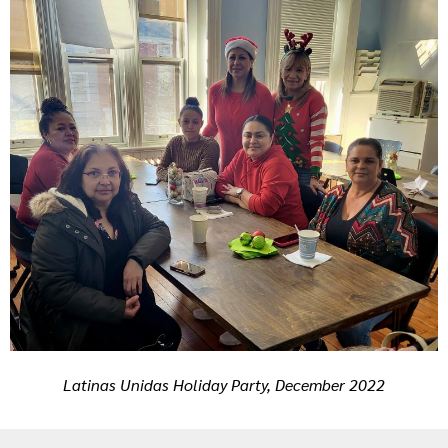
Latinas Unidas Holiday Party, December 2022