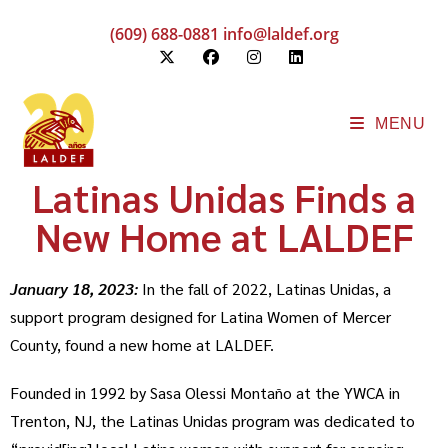
(609) 688-0881
info@laldef.org
MENU
Latinas Unidas Finds a
New Home at LALDEF
January 18, 2023:
In the fall of 2022, Latinas Unidas, a
support program designed for Latina Women of Mercer
County, found a new home at LALDEF.
Founded in 1992 by Sasa Olessi Montaño at the YWCA in
Trenton, NJ, the Latinas Unidas program was dedicated to