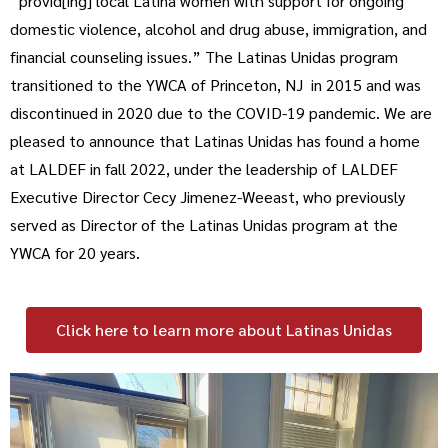
“provid[ing] local Latina women with support for ongoing
domestic violence, alcohol and drug abuse, immigration, and
financial counseling issues.” The Latinas Unidas program
transitioned to the YWCA of Princeton, NJ in 2015 and was
discontinued in 2020 due to the COVID-19 pandemic. We are
pleased to announce that Latinas Unidas has found a home
at LALDEF in fall 2022, under the leadership of LALDEF
Executive Director Cecy Jimenez-Weeast, who previously
served as Director of the Latinas Unidas program at the
YWCA for 20 years.
Click here to learn more about Latinas Unidas