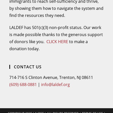
immigrants to reach self-sufficiency and thrive,
by showing them how to navigate the system and
find the resources they need.
LALDEF has 501(c)(3) non-profit status. Our work
is made possible thanks to the generous support
of donors like you.
CLICK HERE
to make a
donation today.
CONTACT US
714-716 S Clinton Avenue, Trenton, NJ 08611
(609) 688-0881
|
info@laldef.org