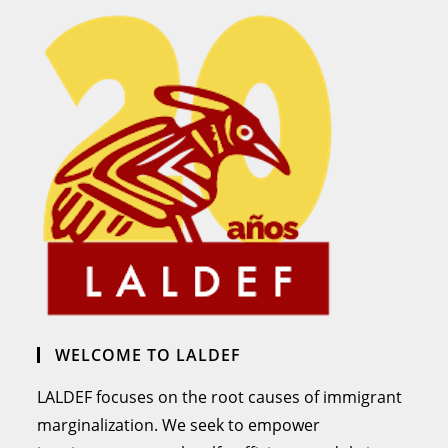
WELCOME TO LALDEF
LALDEF focuses on the root causes of immigrant
marginalization. We seek to empower