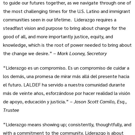
to guide our futures together, as we navigate through one of
the most challenging times for the U.S. Latino and immigrant
communities seen in our lifetime. Liderazgo requires a
steadfast vision and purpose to bring about change for the
good of all, and more importantly justice, equity, and
knowledge, which is the root of power needed to bring about
the change we desire.” –
Mark Looney, Secretary
“Liderazgo es un compromiso. Es un compromiso de cuidar a
los demás, una promesa de mirar más allá del presente hacia
el futuro. LALDEF ha servido a nuestra comunidad durante
más de veinte años, esforzándose por hacer realidad la visión
de apoyo, educación y justicia.” –
Jason Scott Camilo, Esq.,
Trustee
“Liderazgo means showing up; consistently, thoughtfully, and
with a commitment to the community. Liderazgo is about