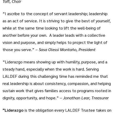
Taft, Chair
“I ascribe to the concept of servant leadership; leadership
as an act of service. It is striving to give the best of yourself,
while at the same time looking to lift the well-being of
another before your own. A leader leads with a collective
vision and purpose, and simply helps to project the light of
those you serve.” –
Sasa Olessi Montaño, President
“Liderazgo means showing up with humility, purpose, and a
steady hand, especially when the work is hard. Serving
LALDEF during this challenging time has reminded me that
real leadership is about consistency, compassion, and helping
sustain work that gives families access to programs rooted in
dignity, opportunity, and hope.” –
Jonathan Lear, Treasurer
“Liderazgo
is the obligation every LALDEF Trustee takes on