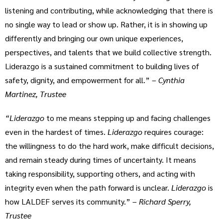
listening and contributing, while acknowledging that there is
no single way to lead or show up. Rather, it is in showing up
differently and bringing our own unique experiences,
perspectives, and talents that we build collective strength.
Liderazgo is a sustained commitment to building lives of
safety, dignity, and empowerment for all.” –
Cynthia
Martinez, Trustee
“Liderazgo
to me means stepping up and facing challenges
even in the hardest of times.
Liderazgo
requires courage:
the willingness to do the hard work, make difficult decisions,
and remain steady during times of uncertainty. It means
taking responsibility, supporting others, and acting with
integrity even when the path forward is unclear.
Liderazgo
is
how LALDEF serves its community.” –
Richard Sperry,
Trustee