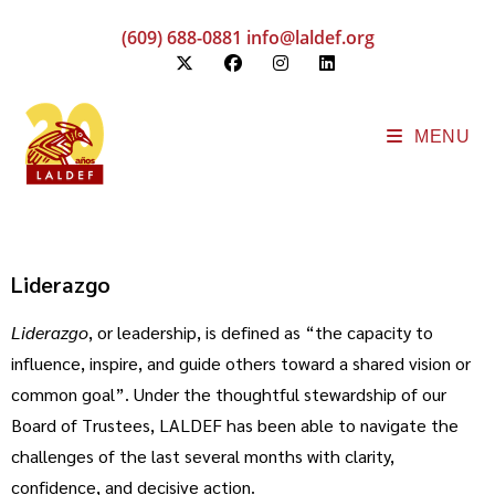
(609) 688-0881
info@laldef.org
MENU
Liderazgo
Liderazgo
, or leadership, is defined as “the capacity to
influence, inspire, and guide others toward a shared vision or
common goal”. Under the thoughtful stewardship of our
Board of Trustees, LALDEF has been able to navigate the
challenges of the last several months with clarity,
confidence, and decisive action.