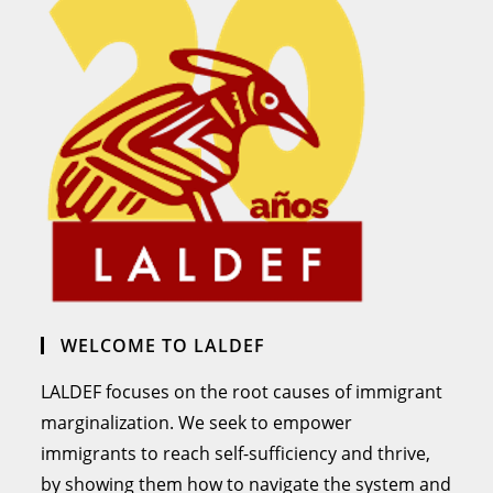
WELCOME TO LALDEF
LALDEF focuses on the root causes of immigrant
marginalization. We seek to empower
immigrants to reach self-sufficiency and thrive,
by showing them how to navigate the system and