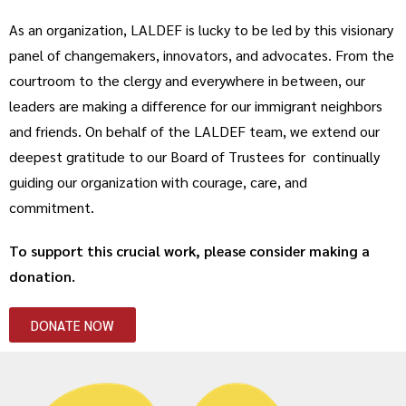
As an organization, LALDEF is lucky to be led by this visionary
panel of changemakers, innovators, and advocates. From the
courtroom to the clergy and everywhere in between, our
leaders are making a difference for our immigrant neighbors
and friends. On behalf of the LALDEF team, we extend our
deepest gratitude to our Board of Trustees for continually
guiding our organization with courage, care, and
commitment.
To support this crucial work, please consider making a
donation.
DONATE NOW