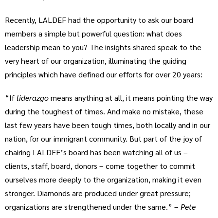
Recently, LALDEF had the opportunity to ask our board
members a simple but powerful question: what does
leadership mean to you? The insights shared speak to the
very heart of our organization, illuminating the guiding
principles which have defined our efforts for over 20 years:
“If
liderazgo
means anything at all, it means pointing the way
during the toughest of times. And make no mistake, these
last few years have been tough times, both locally and in our
nation, for our immigrant community. But part of the joy of
chairing LALDEF’s board has been watching all of us –
clients, staff, board, donors – come together to commit
ourselves more deeply to the organization, making it even
stronger. Diamonds are produced under great pressure;
organizations are strengthened under the same.” –
Pete