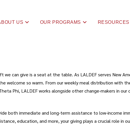
ABOUT US
OUR PROGRAMS
RESOURCES
 gift we can give is a seat at the table. As LALDEF serves New Am
ke the welcome so warm. From our weekly meal distribution with t
Theta Phi, LALDEF works alongside other change-makers in our c
vide both immediate and long-term assistance to low-income immi
ance, education, and more, your giving plays a crucial role in our