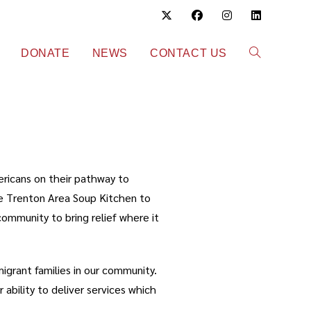
DONATE
NEWS
CONTACT US
ericans on their pathway to
he Trenton Area Soup Kitchen to
ommunity to bring relief where it
grant families in our community.
 ability to deliver services which