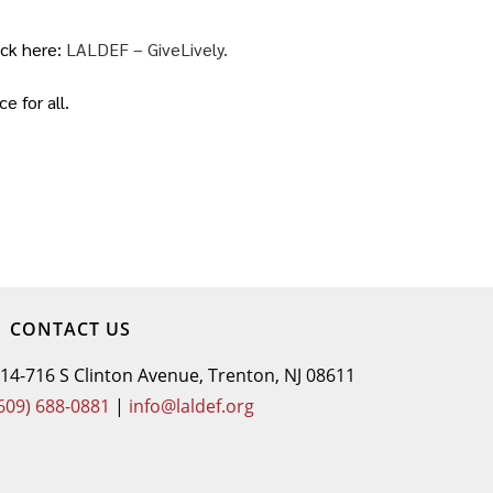
ick here:
LALDEF – GiveLively.
 for all.
CONTACT US
14-716 S Clinton Avenue, Trenton, NJ 08611
609) 688-0881
|
info@laldef.org