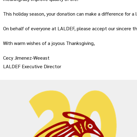
This holiday season, your donation can make a difference for a 
On behalf of everyone at LALDEF, please accept our sincere th
With warm wishes of a joyous Thanksgiving,
Cecy Jimenez-Weeast
LALDEF Executive Director