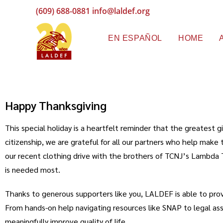
(609) 688-0881
info@laldef.org
EN ESPAÑOL
HOME
Happy Thanksgiving
This special holiday is a heartfelt reminder that the greatest
citizenship, we are grateful for all our partners who help ma
our recent clothing drive with the brothers of TCNJ’s Lambda 
is needed most.
Thanks to generous supporters like you, LALDEF is able to pro
From hands-on help navigating resources like SNAP to legal assist
meaningfully improve quality of life.