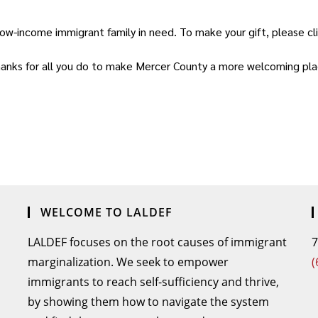
low-income immigrant family in need. To make your gift, please cl
anks for all you do to make Mercer County a more welcoming place
WELCOME TO LALDEF
LALDEF focuses on the root causes of immigrant
7
marginalization. We seek to empower
(
immigrants to reach self-sufficiency and thrive,
by showing them how to navigate the system